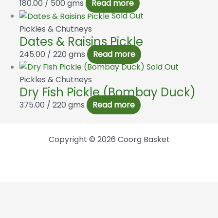
180.00
/ 500 gms
Read more
Sold Out
Pickles & Chutneys
Dates & Raisins Pickle
245.00
/ 220 gms
Read more
Sold Out
Pickles & Chutneys
Dry Fish Pickle (Bombay Duck)
375.00
/ 220 gms
Read more
Copyright © 2026 Coorg Basket