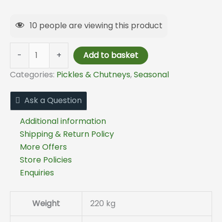
10
people are viewing this product
-
+
Add to basket
Categories:
Pickles & Chutneys
,
Seasonal
Ask a Question
Additional information
Shipping & Return Policy
More Offers
Store Policies
Enquiries
Weight
220 kg