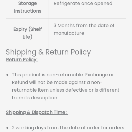
Storage
Refrigerate once opened
Instructions
3 Months from the date of
Expiry (Shelf
manufacture
Life)
Shipping & Return Policy
Return Policy :
This product is non-returnable. Exchange or
Refund will not be made against a non-
returnable item unless defective or is different
from its description.
Shipping & Dispatch Time :
2 working days from the date of order for orders