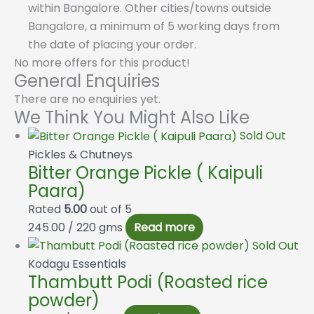
within Bangalore. Other cities/towns outside
Bangalore, a minimum of 5 working days from
the date of placing your order.
No more offers for this product!
General Enquiries
There are no enquiries yet.
We Think You Might Also Like
Sold Out
Pickles & Chutneys
Bitter Orange Pickle ( Kaipuli
Paara)
Rated
5.00
out of 5
245.00
/ 220 gms
Read more
Sold Out
Kodagu Essentials
Thambutt Podi (Roasted rice
powder)