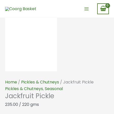
Skip
Jackfruit
to
Pickle
content
quantity
Home
/
Pickles & Chutneys
/ Jackfruit Pickle
Pickles & Chutneys
,
Seasonal
Jackfruit Pickle
235.00
/ 220 gms