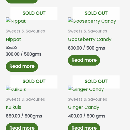
SOLD OUT
SOLD OUT
Sweets & Savouries
Sweets & Savouries
Nippat
Gooseberry Candy
600.00
/ 500 gms
300.00
/ 500gms
Rated
5.00
Read more
out of 5
Read more
SOLD OUT
SOLD OUT
Sweets & Savouries
Sweets & Savouries
Kulkuls
Ginger Candy
650.00
/ 500gms
400.00
/ 500 gms
Read more
Read more