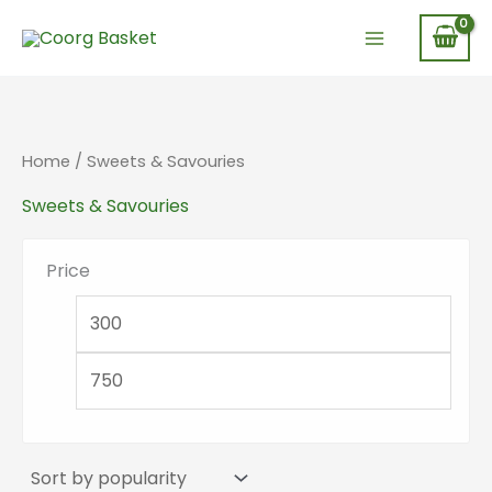
Skip
to
content
Home
/ Sweets & Savouries
Sweets & Savouries
Price