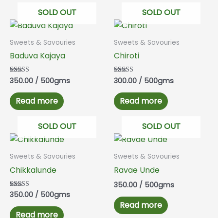
SOLD OUT
SOLD OUT
Sweets & Savouries
Sweets & Savouries
Baduva Kajaya
Chiroti
350.00
/ 500gms
300.00
/ 500gms
Rated
Rated
5.00
5.00
out of 5
out of 5
Read more
Read more
SOLD OUT
SOLD OUT
Sweets & Savouries
Sweets & Savouries
Chikkalunde
Ravae Unde
350.00
/ 500gms
350.00
/ 500gms
Rated
5.00
Read more
out of 5
Read more