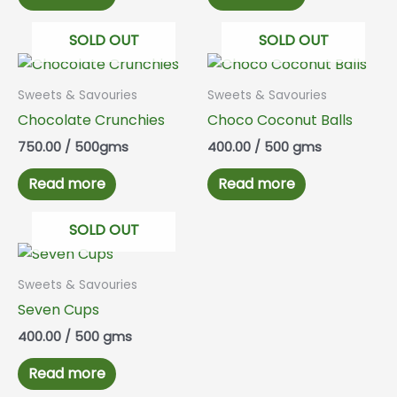
SOLD OUT
SOLD OUT
Sweets & Savouries
Sweets & Savouries
Chocolate Crunchies
Choco Coconut Balls
750.00
/ 500gms
400.00
/ 500 gms
Read more
Read more
SOLD OUT
Sweets & Savouries
Seven Cups
400.00
/ 500 gms
Read more