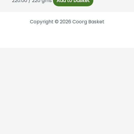
220.00
/ 220 gms
Add to basket
Copyright © 2026 Coorg Basket