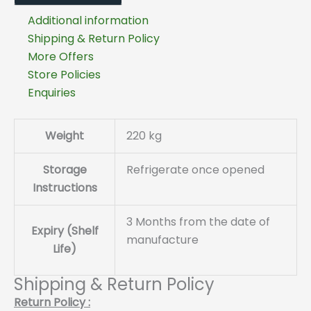
Additional information
Shipping & Return Policy
More Offers
Store Policies
Enquiries
Weight
220 kg
Storage
Refrigerate once opened
Instructions
3 Months from the date of
Expiry (Shelf
manufacture
Life)
Shipping & Return Policy
Return Policy :