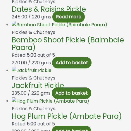
Pickles & Chutneys
Dates & Raisins Pickle
245.00
/ 220 gms
Read more
Pickles & Chutneys
Bamboo Shoot Pickle (Baimbale
Paara)
Rated
5.00
out of 5
270.00
/ 220 gms
Add to basket
Pickles & Chutneys
Jackfruit Pickle
235.00
/ 220 gms
Add to basket
Pickles & Chutneys
Hog Plum Pickle (Ambate Para)
Rated
5.00
out of 5