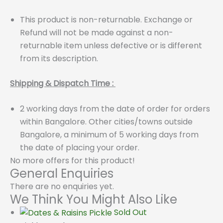
This product is non-returnable. Exchange or
Refund will not be made against a non-
returnable item unless defective or is different
from its description.
Shipping & Dispatch Time :
2 working days from the date of order for orders
within Bangalore. Other cities/towns outside
Bangalore, a minimum of 5 working days from
the date of placing your order.
No more offers for this product!
General Enquiries
There are no enquiries yet.
We Think You Might Also Like
Sold Out