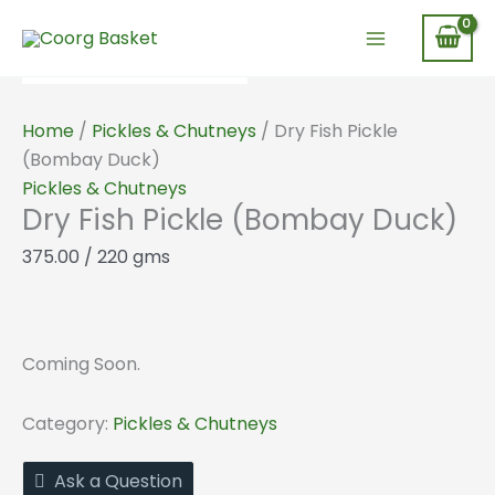
Skip
to
content
Home
/
Pickles & Chutneys
/ Dry Fish Pickle
(Bombay Duck)
Pickles & Chutneys
Dry Fish Pickle (Bombay Duck)
375.00
/ 220 gms
Coming Soon.
Category:
Pickles & Chutneys
Ask a Question