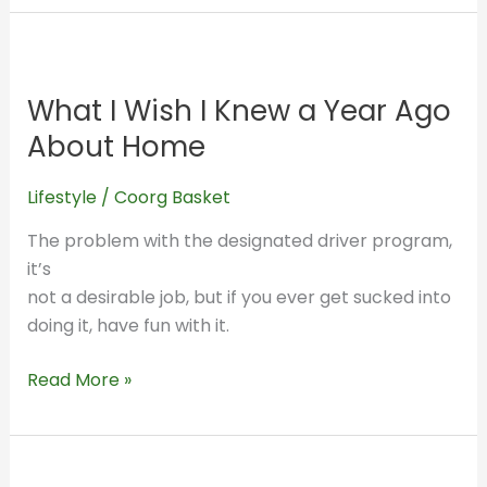
What
I
What I Wish I Knew a Year Ago
Wish
I
About Home
Knew
a
Lifestyle
/
Coorg Basket
Year
The problem with the designated driver program,
Ago
it’s
About
not a desirable job, but if you ever get sucked into
Home
doing it, have fun with it.
Read More »
What