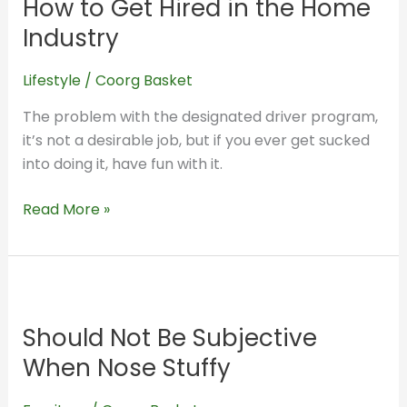
How to Get Hired in the Home
Get
Hired
Industry
in
the
Lifestyle
/
Coorg Basket
Home
The problem with the designated driver program,
Industry
it’s not a desirable job, but if you ever get sucked
into doing it, have fun with it.
Read More »
Should
Not
Should Not Be Subjective
Be
Subjective
When Nose Stuffy
When
Nose