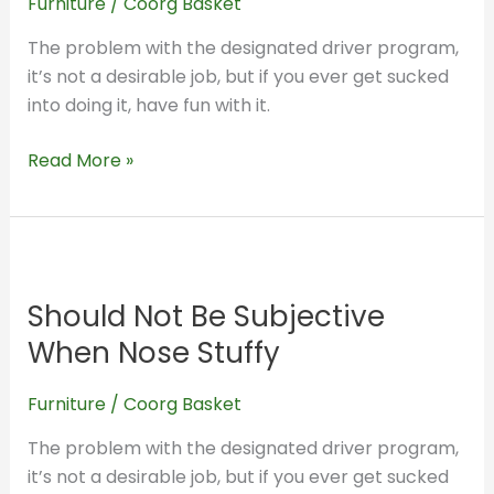
Furniture
/
Coorg Basket
Stuffy
The problem with the designated driver program,
it’s not a desirable job, but if you ever get sucked
into doing it, have fun with it.
Read More »
Should
Not
Should Not Be Subjective
Be
Subjective
When Nose Stuffy
When
Nose
Furniture
/
Coorg Basket
Stuffy
The problem with the designated driver program,
it’s not a desirable job, but if you ever get sucked