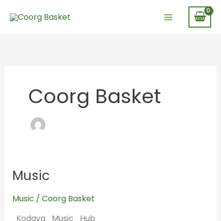
Skip
to
content
Coorg Basket
Music
Music
Music
/
Coorg Basket
Kodava_Music_Hub