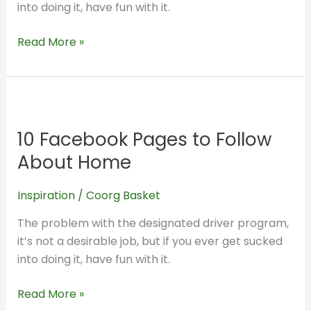
into doing it, have fun with it.
Read More »
10
Facebook
10 Facebook Pages to Follow
Pages
to
About Home
Follow
About
Inspiration
/
Coorg Basket
Home
The problem with the designated driver program,
it’s not a desirable job, but if you ever get sucked
into doing it, have fun with it.
Read More »