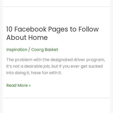
10
Facebook
10 Facebook Pages to Follow
Pages
to
About Home
Follow
About
Inspiration
/
Coorg Basket
Home
The problem with the designated driver program,
it’s not a desirable job, but if you ever get sucked
into doing it, have fun with it.
Read More »
Heartburn,