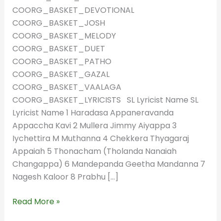
COORG_BASKET_DEVOTIONAL
COORG_BASKET_JOSH
COORG_BASKET_MELODY
COORG_BASKET_DUET
COORG_BASKET_PATHO
COORG_BASKET_GAZAL
COORG_BASKET_VAALAGA
COORG_BASKET_LYRICISTS SL Lyricist Name SL
Lyricist Name 1 Haradasa Appaneravanda
Appaccha Kavi 2 Mullera Jimmy Aiyappa 3
Iychettira M Muthanna 4 Chekkera Thyagaraj
Appaiah 5 Thonacham (Tholanda Nanaiah
Changappa) 6 Mandepanda Geetha Mandanna 7
Nagesh Kaloor 8 Prabhu […]
Read More »