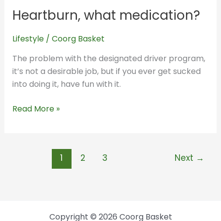
what
Heartburn, what medication?
medication?
Lifestyle
/
Coorg Basket
The problem with the designated driver program,
it’s not a desirable job, but if you ever get sucked
into doing it, have fun with it.
Read More »
1
2
3
Next
→
Copyright © 2026 Coorg Basket