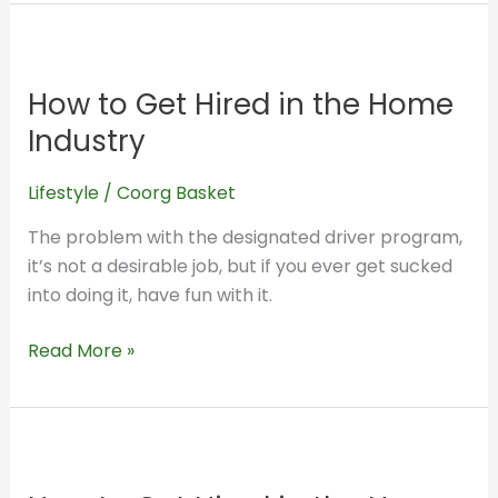
20
How
Years
to
Ago
How to Get Hired in the Home
Get
Hired
Industry
in
the
Lifestyle
/
Coorg Basket
Home
The problem with the designated driver program,
Industry
it’s not a desirable job, but if you ever get sucked
into doing it, have fun with it.
Read More »
How
to