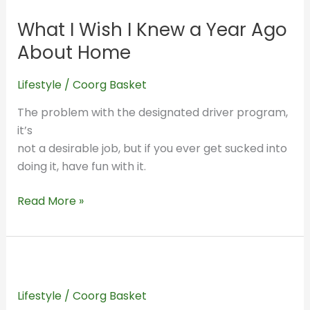
I
What I Wish I Knew a Year Ago
Wish
I
About Home
Knew
a
Lifestyle
/
Coorg Basket
Year
The problem with the designated driver program,
Ago
it’s
About
not a desirable job, but if you ever get sucked into
Home
doing it, have fun with it.
Read More »
A
Trip
Lifestyle
/
Coorg Basket
Back