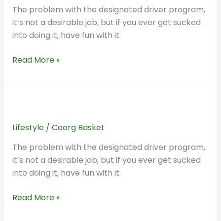
in
The problem with the designated driver program,
Time:
it’s not a desirable job, but if you ever get sucked
How
into doing it, have fun with it.
People
Talked
Read More »
About
Home
20
A
Years
Trip
Ago
Lifestyle
/
Coorg Basket
Back
in
The problem with the designated driver program,
Time:
it’s not a desirable job, but if you ever get sucked
How
into doing it, have fun with it.
People
Talked
Read More »
About
Home