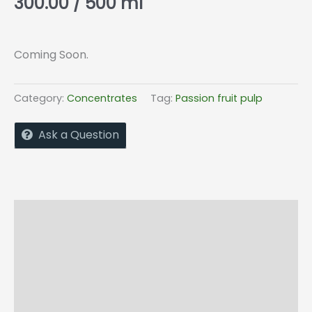
300.00
/ 500 ml
Coming Soon.
Category:
Concentrates
Tag:
Passion fruit pulp
Ask a Question
Description
Additional information
Shipping & Return Policy