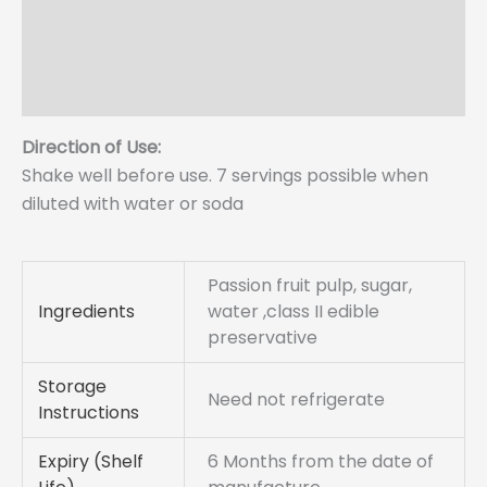
More Offers
Store Policies
Enquiries
Direction of Use:
Shake well before use. 7 servings possible when
diluted with water or soda
Passion fruit pulp, sugar,
Ingredients
water ,class II edible
preservative
Storage
Need not refrigerate
Instructions
Expiry (Shelf
6 Months from the date of