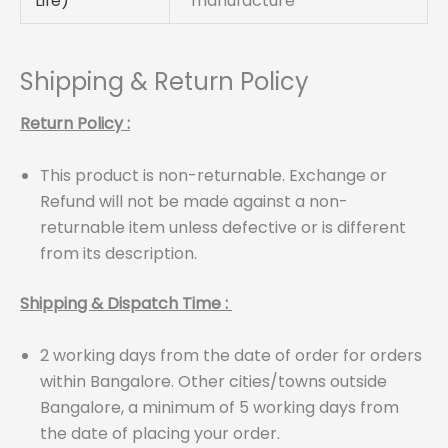
Life)
manufacture
Shipping & Return Policy
Return Policy :
This product is non-returnable. Exchange or
Refund will not be made against a non-
returnable item unless defective or is different
from its description.
Shipping & Dispatch Time :
2 working days from the date of order for orders
within Bangalore. Other cities/towns outside
Bangalore, a minimum of 5 working days from
the date of placing your order.