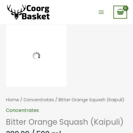
Skip
to
content
Home
/
Concentrates
/ Bitter Orange Squash (Kaipuli)
Concentrates
Bitter Orange Squash (Kaipuli)