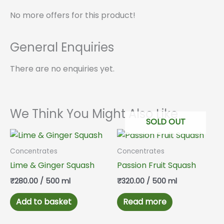
No more offers for this product!
General Enquiries
There are no enquiries yet.
We Think You Might Also Like
SOLD OUT
Concentrates
Concentrates
Lime & Ginger Squash
Passion Fruit Squash
₹
280.00
/ 500 ml
₹
320.00
/ 500 ml
Add to basket
Read more