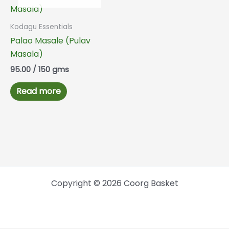
Kodagu Essentials
Palao Masale (Pulav
Masala)
95.00
/ 150 gms
Read more
Copyright © 2026 Coorg Basket