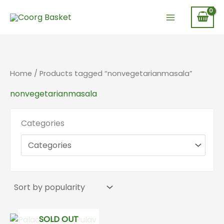
Skip
to
content
Home
/ Products tagged “nonvegetarianmasala”
nonvegetarianmasala
Categories
SOLD OUT