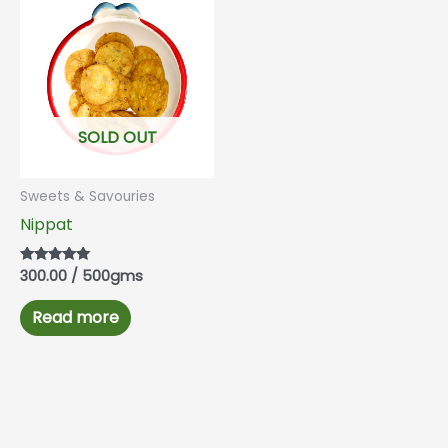
SOLD OUT
Sweets & Savouries
Nippat
300.00
/ 500gms
Rated
5.00
out of 5
Read more