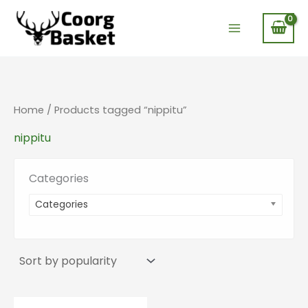
Skip
to
content
Home
/ Products tagged “nippitu”
nippitu
Categories
Categories