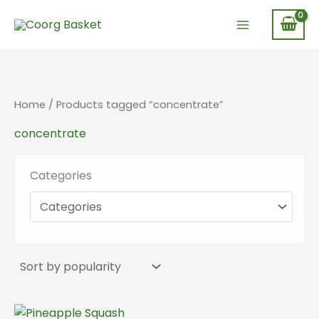
Skip
to
content
Home
/ Products tagged “concentrate”
concentrate
Categories