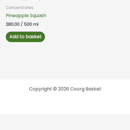
Concentrates
Pineapple Squash
280.00
/ 500 ml
Add to basket
Copyright © 2026 Coorg Basket