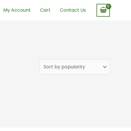
My Account
Cart
Contact Us