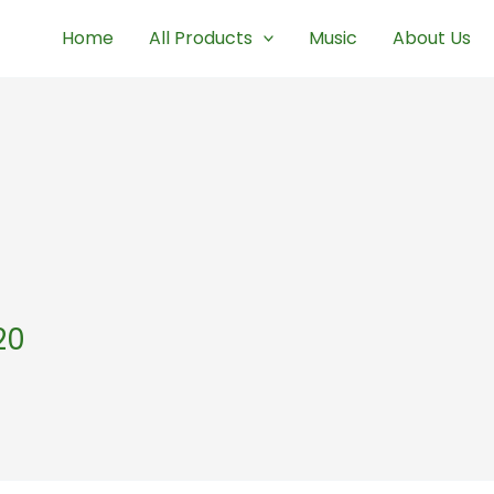
Home
All Products
Music
About Us
20