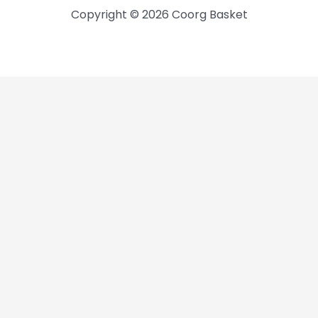
Copyright © 2026 Coorg Basket