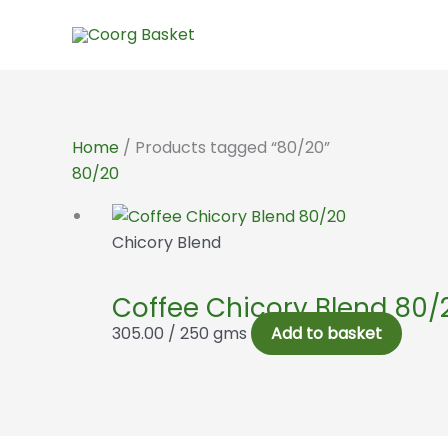
Skip
to
content
Home
/ Products tagged “80/20”
80/20
Chicory Blend
Coffee Chicory Blend 80/
305.00
/ 250 gms
Add to basket