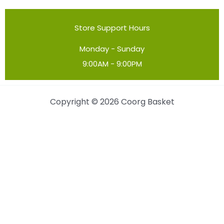
Store Support Hours
Monday - Sunday
9:00AM - 9:00PM
Copyright © 2026 Coorg Basket