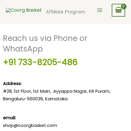
Skip
to
Affiliate Program
content
Reach us via Phone or
WhatsApp
+91 733-8205-486
Address:
#28, 1st Floor, 1st Main, Ayyappa Nagar, KR Puram,
Bengaluru-
560036
, Karnataka
email:
shop@coorgbasket.com